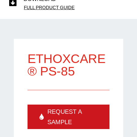

FULL PRODUCT GUIDE
ETHOXCARE
® PS-85
REQUEST A
SAMPLE