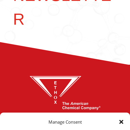
R
864-277-1620
Manage Consent