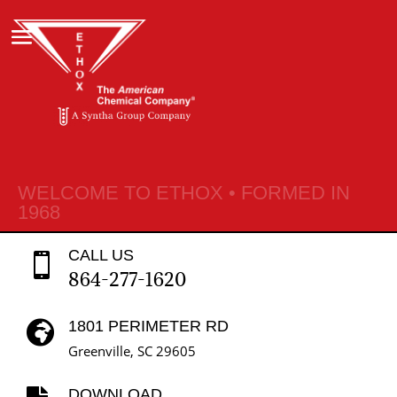
WELCOME TO ETHOX • FORMED IN
1968
CALL US

864-277-1620
1801 PERIMETER RD

Greenville, SC 29605
DOWNLOAD