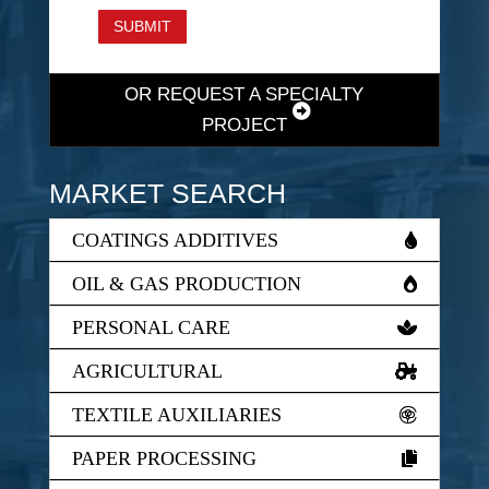
SUBMIT
OR REQUEST A SPECIALTY
PROJECT
MARKET SEARCH
COATINGS ADDITIVES
OIL & GAS PRODUCTION
PERSONAL CARE
AGRICULTURAL
TEXTILE AUXILIARIES
PAPER PROCESSING