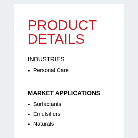
PRODUCT
DETAILS
INDUSTRIES
Personal Care
MARKET APPLICATIONS
Surfactants
Emulsifiers
Naturals