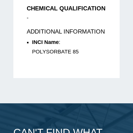
CHEMICAL QUALIFICATION
-
ADDITIONAL INFORMATION
INCI Name
:
POLYSORBATE 85
CAN'T FIND WHAT