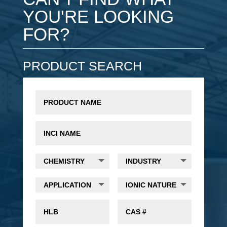
YOU'RE LOOKING
FOR?
PRODUCT SEARCH