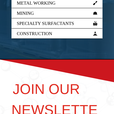
METAL WORKING
MINING
SPECIALTY SURFACTANTS
CONSTRUCTION
JOIN OUR
NEWSLETTE