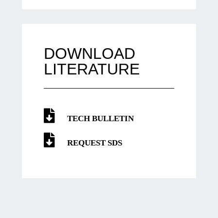
DOWNLOAD
LITERATURE
TECH BULLETIN
REQUEST SDS