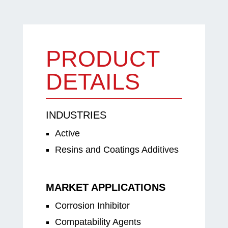
PRODUCT
DETAILS
INDUSTRIES
Active
Resins and Coatings Additives
MARKET APPLICATIONS
Corrosion Inhibitor
Compatability Agents