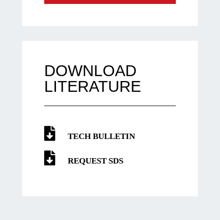
DOWNLOAD
LITERATURE
TECH BULLETIN
REQUEST SDS