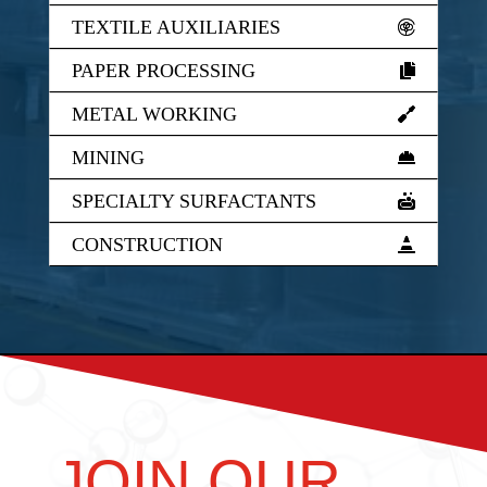
TEXTILE AUXILIARIES
PAPER PROCESSING
METAL WORKING
MINING
SPECIALTY SURFACTANTS
CONSTRUCTION
JOIN OUR