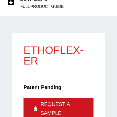

FULL PRODUCT GUIDE
ETHOFLEX-
ER
Patent Pending
REQUEST A
SAMPLE