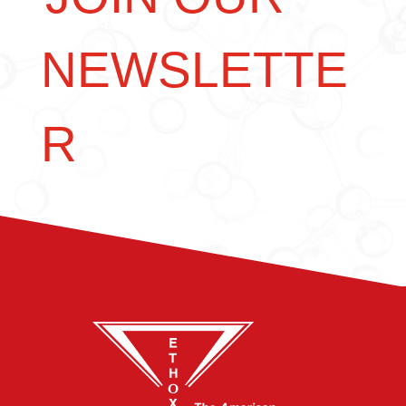
NEWSLETTE
R