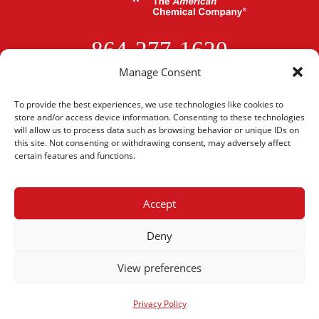
864-277-1620
Manage Consent
CONTACT US
To provide the best experiences, we use technologies like cookies to
store and/or access device information. Consenting to these technologies
will allow us to process data such as browsing behavior or unique IDs on
this site. Not consenting or withdrawing consent, may adversely affect
certain features and functions.
Ethox Chemicals, LLC •
1801 Perimeter Road •
Accept
Greenville, SC 29605
Privacy Policy
I
Quality Policy
I
Patents
I
Job Opportunities
Deny
View preferences
© 2026 Ethox Chemicals, LLC. All Rights Reserved.
Privacy Policy
Privacy Policy
Website Designed By:
Designed For Momentum