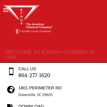
WELCOME TO ETHOX • FORMED IN
1968
CALL US

864-277-1620
1801 PERIMETER RD

Greenville, SC 29605
DOWNLOAD