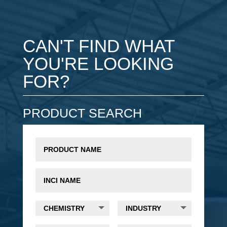
CAN'T FIND WHAT
YOU'RE LOOKING
FOR?
PRODUCT SEARCH