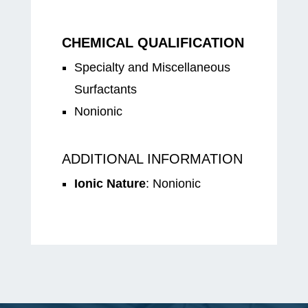
CHEMICAL QUALIFICATION
Specialty and Miscellaneous
Surfactants
Nonionic
ADDITIONAL INFORMATION
Ionic Nature
: Nonionic