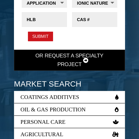
SUBMIT
OR REQUEST A SPECIALTY
PROJECT
MARKET SEARCH
COATINGS ADDITIVES
OIL & GAS PRODUCTION
PERSONAL CARE
AGRICULTURAL