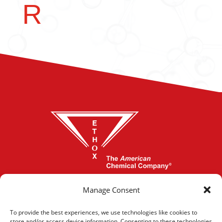
R
864-277-1620
Manage Consent
To provide the best experiences, we use technologies like cookies to
store and/or access device information. Consenting to these technologies