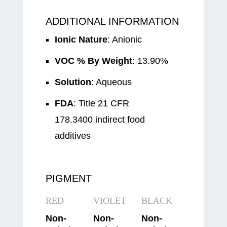
ADDITIONAL INFORMATION
Ionic Nature
: Anionic
VOC % By Weight
: 13.90%
Solution
: Aqueous
FDA
: Title 21 CFR
178.3400 indirect food
additives
PIGMENT
RED
VIOLET
BLACK
Non-
Non-
Non-