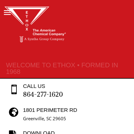
WELCOME TO ETHOX • FORMED IN
1968
CALL US

864-277-1620
1801 PERIMETER RD

Greenville, SC 29605
DOWNLOAD