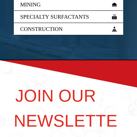
MINING
SPECIALTY SURFACTANTS
CONSTRUCTION
JOIN OUR
NEWSLETTE