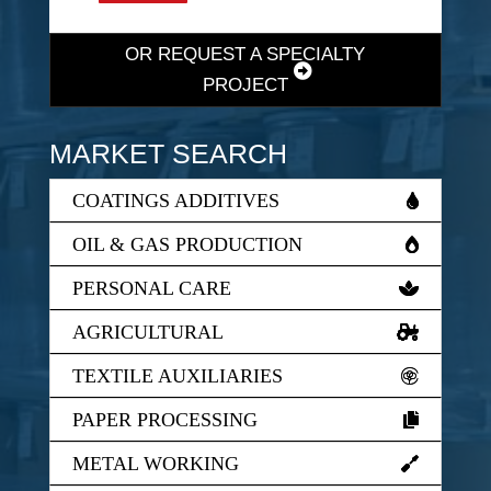
OR REQUEST A SPECIALTY
PROJECT
MARKET SEARCH
COATINGS ADDITIVES
OIL & GAS PRODUCTION
PERSONAL CARE
AGRICULTURAL
TEXTILE AUXILIARIES
PAPER PROCESSING
METAL WORKING