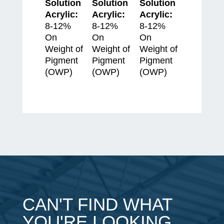
Solution
Solution
Solution
Acrylic:
Acrylic:
Acrylic:
8-12%
8-12%
8-12%
On
On
On
Weight of
Weight of
Weight of
Pigment
Pigment
Pigment
(OWP)
(OWP)
(OWP)
CAN'T FIND WHAT
YOU'RE LOOKING