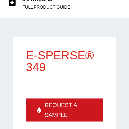

FULL PRODUCT GUIDE
E-SPERSE®
349
REQUEST A
SAMPLE