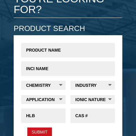
FOR?
PRODUCT SEARCH
SUBMIT