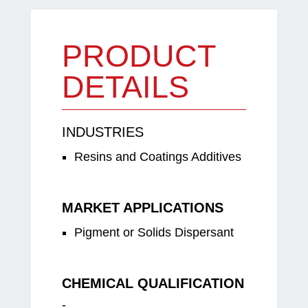
PRODUCT
DETAILS
INDUSTRIES
Resins and Coatings Additives
MARKET APPLICATIONS
Pigment or Solids Dispersant
CHEMICAL QUALIFICATION
-