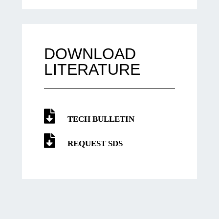
DOWNLOAD
LITERATURE
TECH BULLETIN
REQUEST SDS