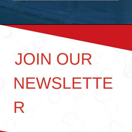
JOIN OUR
NEWSLETTE
R