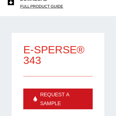

FULL PRODUCT GUIDE
E-SPERSE®
343
REQUEST A
SAMPLE