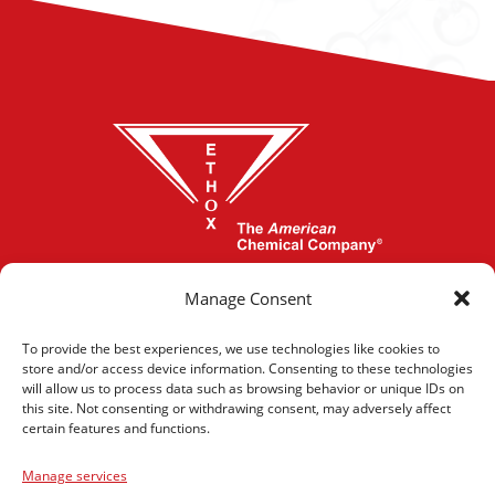
864-277-1620
Manage Consent
To provide the best experiences, we use technologies like cookies to
store and/or access device information. Consenting to these technologies
CONTACT US
will allow us to process data such as browsing behavior or unique IDs on
this site. Not consenting or withdrawing consent, may adversely affect
certain features and functions.
Manage services