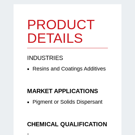
PRODUCT
DETAILS
INDUSTRIES
Resins and Coatings Additives
MARKET APPLICATIONS
Pigment or Solids Dispersant
CHEMICAL QUALIFICATION
-