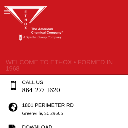
WELCOME TO ETHOX • FORMED IN
1968
CALL US

864-277-1620
1801 PERIMETER RD

Greenville, SC 29605
DOWNLOAD