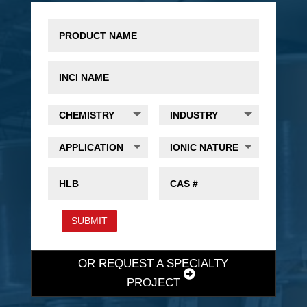
SUBMIT
OR REQUEST A SPECIALTY
PROJECT