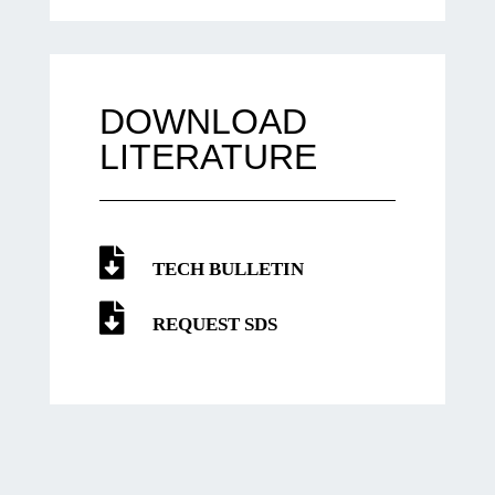
DOWNLOAD
LITERATURE
TECH BULLETIN
REQUEST SDS