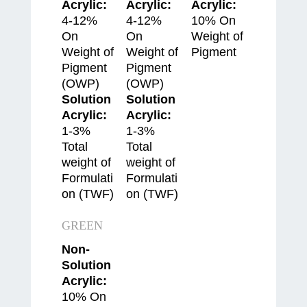
Acrylic:
Acrylic:
Acrylic:
4-12%
4-12%
10% On
On
On
Weight of
Weight of
Weight of
Pigment
Pigment
Pigment
(OWP)
(OWP)
Solution
Solution
Acrylic:
Acrylic:
1-3%
1-3%
Total
Total
weight of
weight of
Formulati
Formulati
on (TWF)
on (TWF)
GREEN
Non-
Solution
Acrylic:
10% On