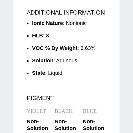
ADDITIONAL INFORMATION
Ionic Nature
: Nonionic
HLB
: 8
VOC % By Weight
: 6.63%
Solution
: Aqueous
State
: Liquid
PIGMENT
VIOLET
BLACK
BLUE
Non-
Non-
Non-
Solution
Solution
Solution