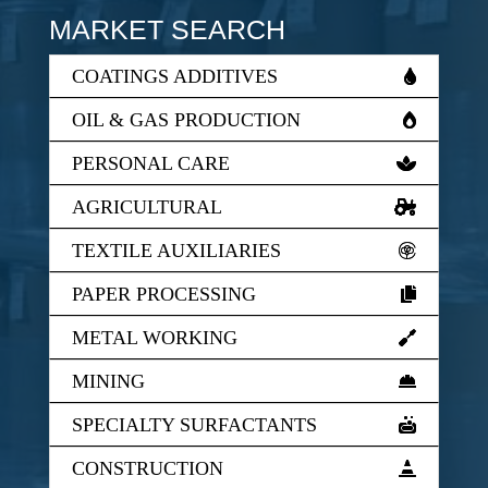
MARKET SEARCH
COATINGS ADDITIVES
OIL & GAS PRODUCTION
PERSONAL CARE
AGRICULTURAL
TEXTILE AUXILIARIES
PAPER PROCESSING
METAL WORKING
MINING
SPECIALTY SURFACTANTS
CONSTRUCTION