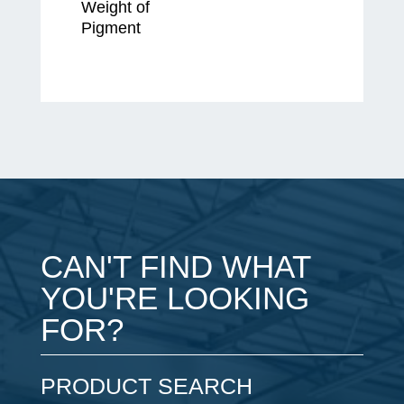
Weight of
Pigment
CAN'T FIND WHAT
YOU'RE LOOKING
FOR?
PRODUCT SEARCH