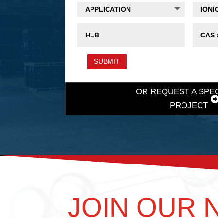
SUBMIT
OR REQUEST A SPE
PROJECT
JOIN OUR