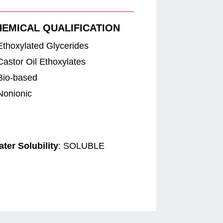
HEMICAL QUALIFICATION
Ethoxylated Glycerides
Castor Oil Ethoxylates
Bio-based
Nonionic
ter Solubility
: SOLUBLE