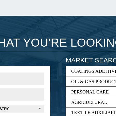
WHAT YOU'RE LOOKI
MARKET SEAR
COATINGS ADDITIV
OIL & GAS PRODUC
PERSONAL CARE
AGRICULTURAL
TEXTILE AUXILIARI