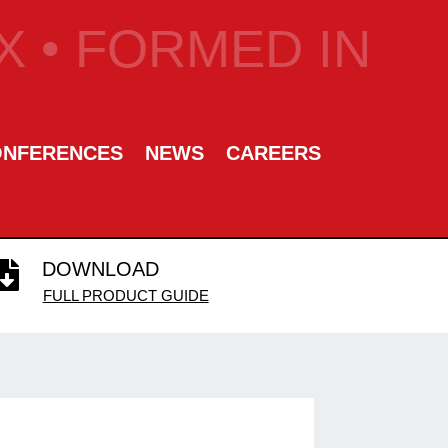
 • FORMED IN
ONFERENCES
NEWS
CAREERS
DOWNLOAD

FULL PRODUCT GUIDE