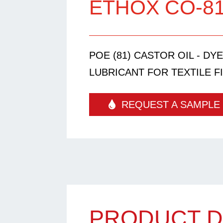
ETHOX CO-8
POE (81) CASTOR OIL - DY
LUBRICANT FOR TEXTILE FI
REQUEST A SAMPLE
PRODUCT D