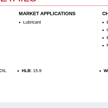
MARKET APPLICATIONS
C
Lubricant
OIL
HLB
: 15.9
Wa