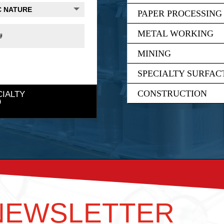
PAPER PROCESSING
METAL WORKING
MINING
SPECIALTY SURFAC
CONSTRUCTION
CIALTY
 NEWSLETTER