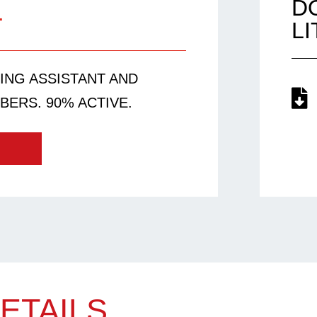
1
D
L
EING ASSISTANT AND
BERS. 90% ACTIVE.
ETAILS