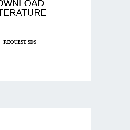
OWNLOAD
ITERATURE
REQUEST SDS