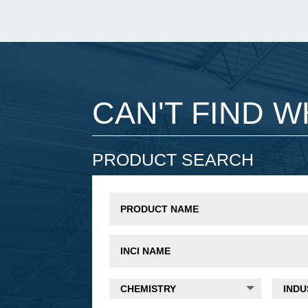
CAN'T FIND 
PRODUCT SEARCH