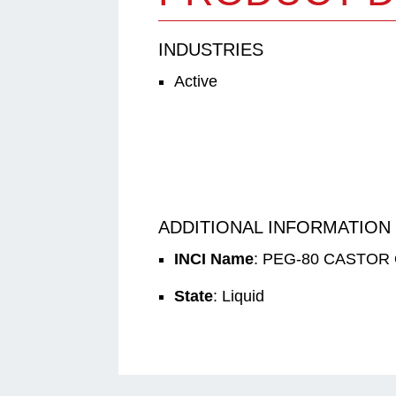
INDUSTRIES
Active
ADDITIONAL INFORMATION
INCI Name
: PEG-80 CASTOR 
State
: Liquid