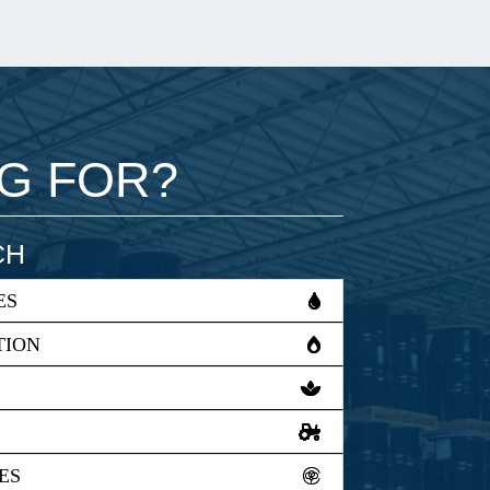
NG FOR?
CH
ES
TION
ES