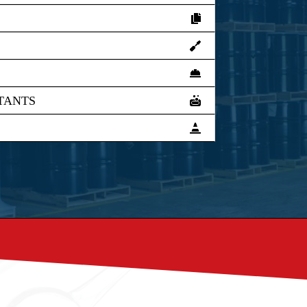
TANTS