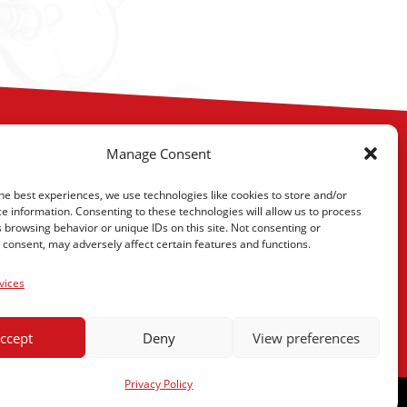
Manage Consent
he best experiences, we use technologies like cookies to store and/or
e information. Consenting to these technologies will allow us to process
 browsing behavior or unique IDs on this site. Not consenting or
consent, may adversely affect certain features and functions.
eenville, SC 29605
vices
s
ccept
Deny
View preferences
Privacy Policy
omentum