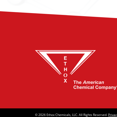
© 2026 Ethox Chemicals, LLC. All Rights Reserved.
Privac