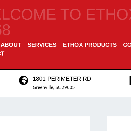
LCOME TO ETHOX
68
ABOUT
SERVICES
ETHOX PRODUCTS
C
CT
1801 PERIMETER RD

Greenville, SC 29605