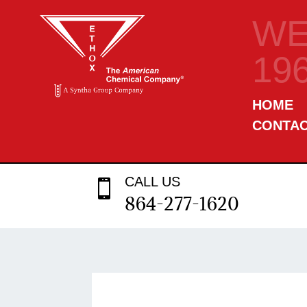
WE
19
HOME
CONTA
CALL US

864-277-1620