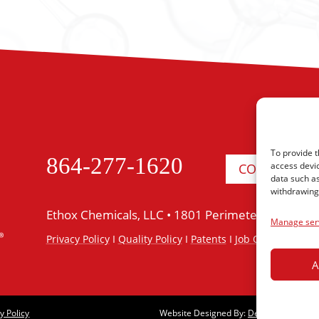
To provide t
864-277-1620
access devic
CONTACT US
data such as
withdrawing 
Ethox Chemicals, LLC •
1801 Perimeter Road •
Gr
Manage ser
Privacy Policy
I
Quality Policy
I
Patents
I
Job Opportunitie
A
y Policy
Website Designed By:
Designed For M