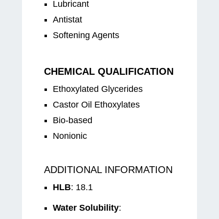
Lubricant
Antistat
Softening Agents
CHEMICAL QUALIFICATION
Ethoxylated Glycerides
Castor Oil Ethoxylates
Bio-based
Nonionic
ADDITIONAL INFORMATION
HLB
: 18.1
Water Solubility
: