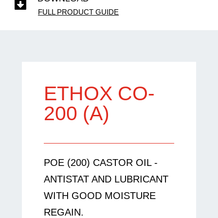

FULL PRODUCT GUIDE
ETHOX CO-
200 (A)
POE (200) CASTOR OIL -
ANTISTAT AND LUBRICANT
WITH GOOD MOISTURE
REGAIN.