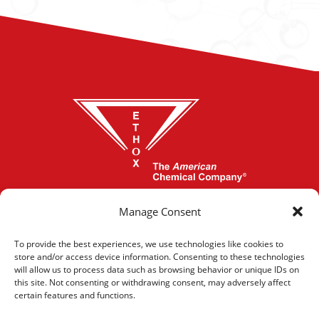
864-277-1620
Manage Consent
To provide the best experiences, we use technologies like cookies to
store and/or access device information. Consenting to these technologies
CONTACT US
will allow us to process data such as browsing behavior or unique IDs on
this site. Not consenting or withdrawing consent, may adversely affect
certain features and functions.