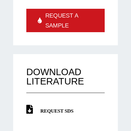
REQUEST A
SAMPLE
DOWNLOAD
LITERATURE
REQUEST SDS