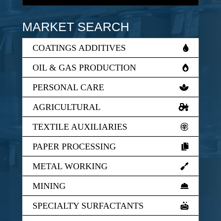
MARKET SEARCH
COATINGS ADDITIVES
OIL & GAS PRODUCTION
PERSONAL CARE
AGRICULTURAL
TEXTILE AUXILIARIES
PAPER PROCESSING
METAL WORKING
MINING
SPECIALTY SURFACTANTS