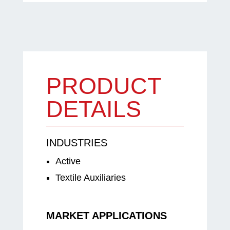
PRODUCT
DETAILS
INDUSTRIES
Active
Textile Auxiliaries
MARKET APPLICATIONS