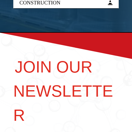
CONSTRUCTION
JOIN OUR
NEWSLETTE
R