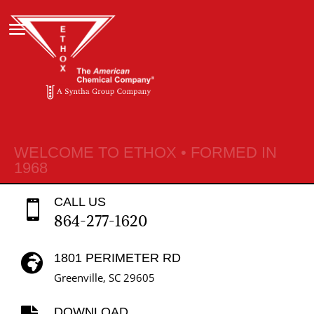
WELCOME TO ETHOX • FORMED IN
1968
CALL US

864-277-1620
1801 PERIMETER RD

Greenville, SC 29605
DOWNLOAD