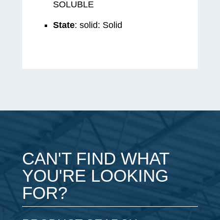
SOLUBLE
State
: solid: Solid
CAN'T FIND WHAT
YOU'RE LOOKING
FOR?