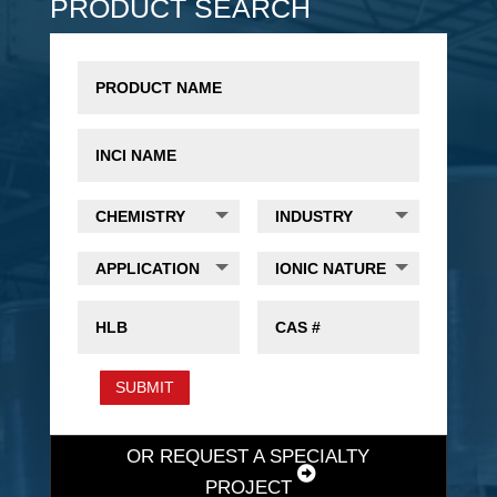
PRODUCT SEARCH
SUBMIT
OR REQUEST A SPECIALTY
PROJECT