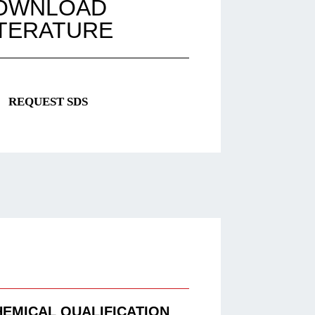
OWNLOAD
ITERATURE
REQUEST SDS
HEMICAL QUALIFICATION