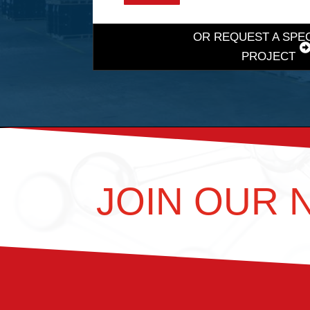
OR REQUEST A SPE
PROJECT
JOIN OUR