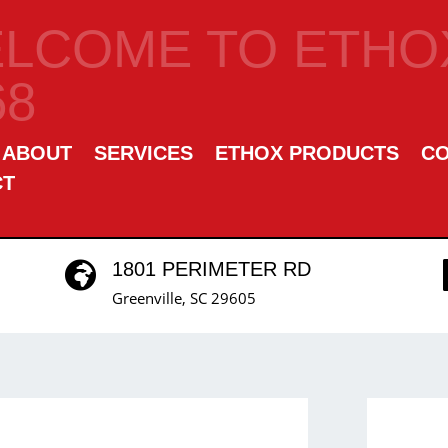
LCOME TO ETHOX
68
ABOUT
SERVICES
ETHOX PRODUCTS
C
CT
1801 PERIMETER RD

Greenville, SC 29605