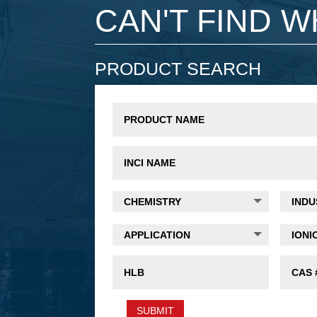
CAN'T FIND 
PRODUCT SEARCH
SUBMIT