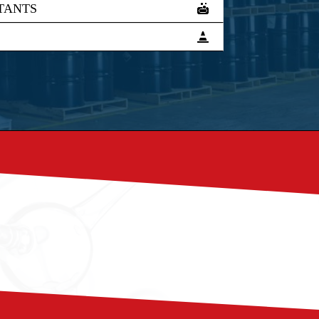
TANTS