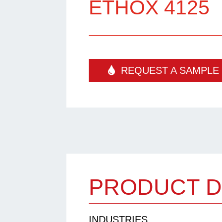
ETHOX 4125
REQUEST A SAMPLE
PRODUCT D
INDUSTRIES