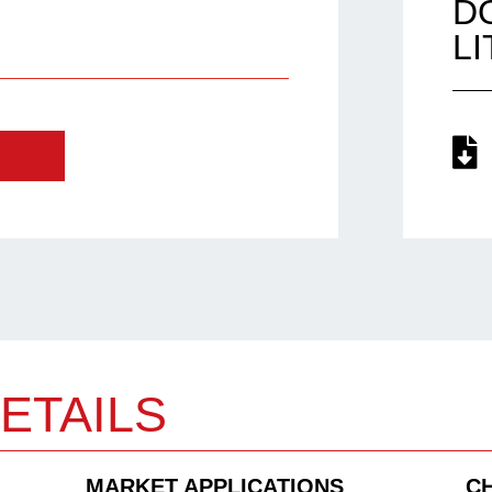
D
L
ETAILS
MARKET APPLICATIONS
C