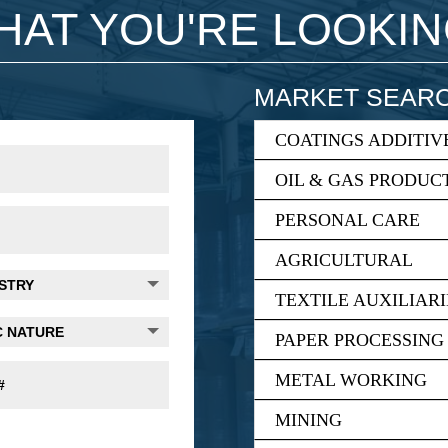
WHAT YOU'RE LOOKI
MARKET SEAR
COATINGS ADDITIV
OIL & GAS PRODUC
PERSONAL CARE
AGRICULTURAL
TEXTILE AUXILIARI
PAPER PROCESSING
METAL WORKING
MINING