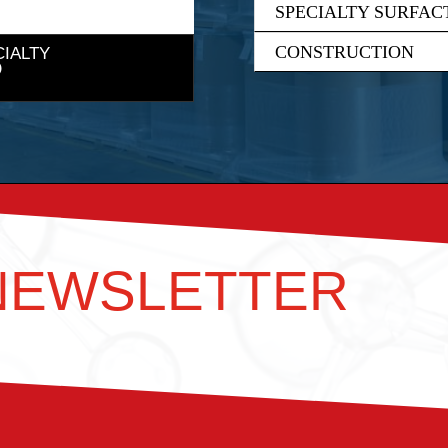
SPECIALTY SURFAC
CONSTRUCTION
CIALTY
 NEWSLETTER