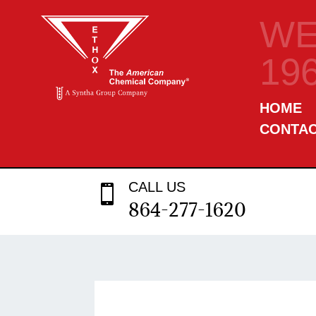
WE
19
HOME
CONTA
CALL US

864-277-1620