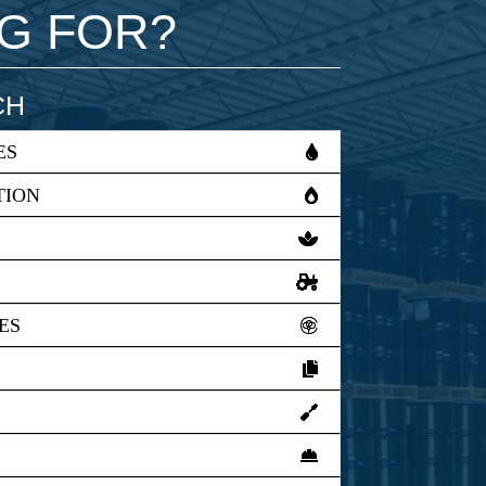
NG FOR?
CH
ES
TION
ES