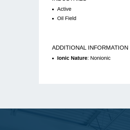
Active
Oil Field
ADDITIONAL INFORMATION
Ionic Nature
: Nonionic