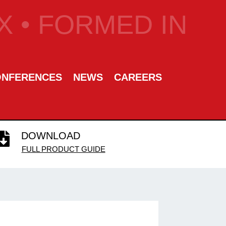
 • FORMED IN
ONFERENCES
NEWS
CAREERS
DOWNLOAD

FULL PRODUCT GUIDE