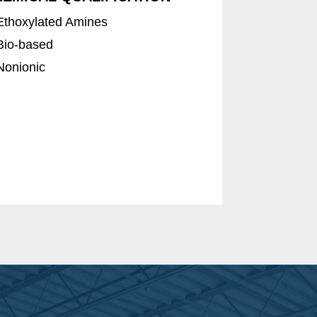
Ethoxylated Amines
Bio-based
Nonionic